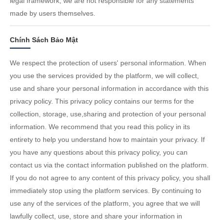
legal framework; we are not responsible for any statements
made by users themselves.
Chính Sách Bảo Mật
We respect the protection of users' personal information. When
you use the services provided by the platform, we will collect,
use and share your personal information in accordance with this
privacy policy. This privacy policy contains our terms for the
collection, storage, use,sharing and protection of your personal
information. We recommend that you read this policy in its
entirety to help you understand how to maintain your privacy. If
you have any questions about this privacy policy, you can
contact us via the contact information published on the platform.
If you do not agree to any content of this privacy policy, you shall
immediately stop using the platform services. By continuing to
use any of the services of the platform, you agree that we will
lawfully collect, use, store and share your information in