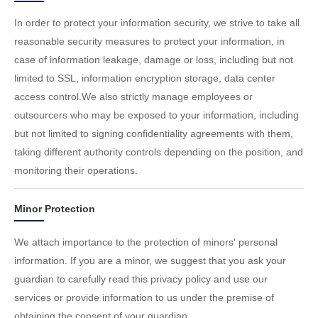
In order to protect your information security, we strive to take all
reasonable security measures to protect your information, in
case of information leakage, damage or loss, including but not
limited to SSL, information encryption storage, data center
access control.We also strictly manage employees or
outsourcers who may be exposed to your information, including
but not limited to signing confidentiality agreements with them,
taking different authority controls depending on the position, and
monitoring their operations.
Minor Protection
We attach importance to the protection of minors' personal
information. If you are a minor, we suggest that you ask your
guardian to carefully read this privacy policy and use our
services or provide information to us under the premise of
obtaining the consent of your guardian.