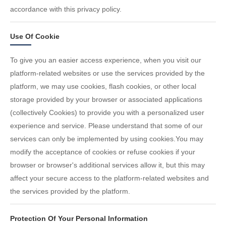
accordance with this privacy policy.
Use Of Cookie
To give you an easier access experience, when you visit our
platform-related websites or use the services provided by the
platform, we may use cookies, flash cookies, or other local
storage provided by your browser or associated applications
(collectively Cookies) to provide you with a personalized user
experience and service. Please understand that some of our
services can only be implemented by using cookies.You may
modify the acceptance of cookies or refuse cookies if your
browser or browser's additional services allow it, but this may
affect your secure access to the platform-related websites and
the services provided by the platform.
Protection Of Your Personal Information