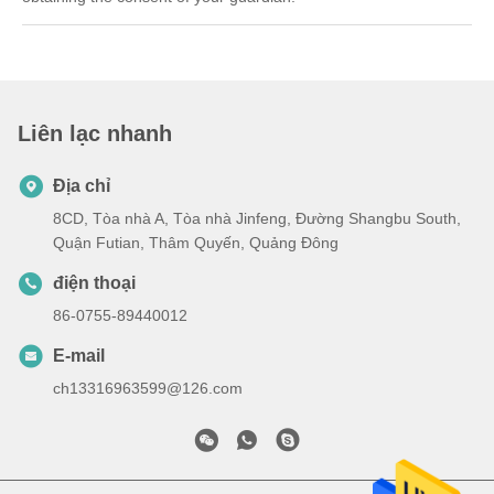
Liên lạc nhanh
Địa chỉ
8CD, Tòa nhà A, Tòa nhà Jinfeng, Đường Shangbu South,
Quận Futian, Thâm Quyến, Quảng Đông
điện thoại
86-0755-89440012
E-mail
ch13316963599@126.com