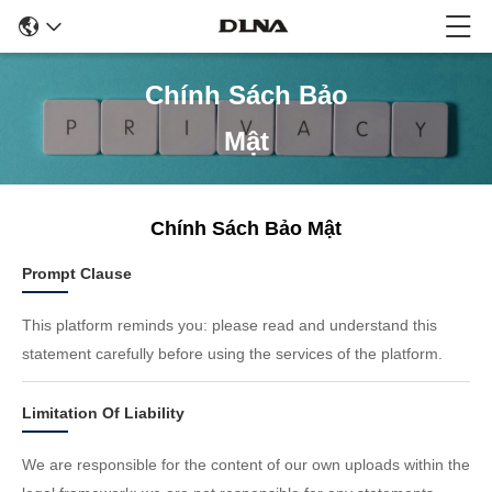
Chính Sách Bảo
Mật
Chính Sách Bảo Mật
Prompt Clause
This platform reminds you: please read and understand this
statement carefully before using the services of the platform.
Limitation Of Liability
We are responsible for the content of our own uploads within the